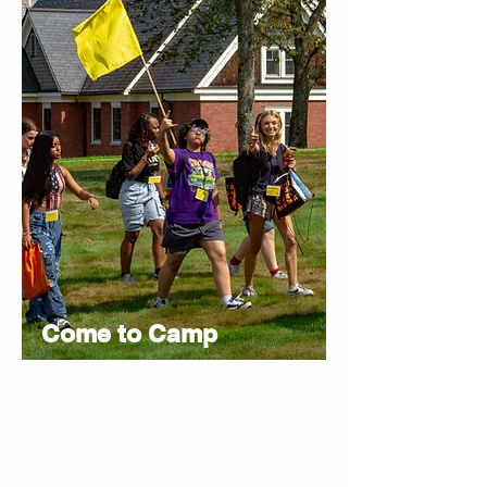
Come to Camp
Learn about the Summer Stars Experience:
what happens at camp and how to apply!