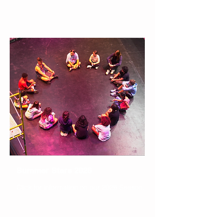
Summer Stars 2026
Click for information on our 2026 Season.