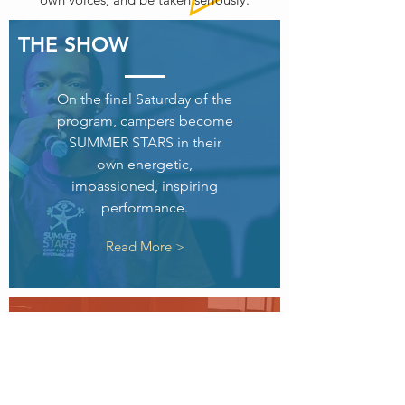
THE SHOW
On the final Saturday of the
program, campers become
SUMMER STARS in their
own energetic,
impassioned, inspiring
performance.
Read More >
CURRICULUM
Summer Stars encourages
hard work, risk taking, and