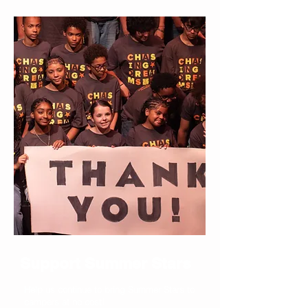
Support Summer Stars
Help us continue to bring Summer Stars to
campers at no cost!