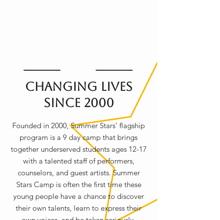
Changing Lives
Since 2000
Founded in 2000, Summer Stars’ flagship
program is a 9 day camp that brings
together underserved students ages 12-17
with a talented staff of performers,
counselors, and guest artists. Summer
Stars Camp is often the first time these
young people have a chance to discover
their own talents, learn to express their
own voices, and be taken seriously.