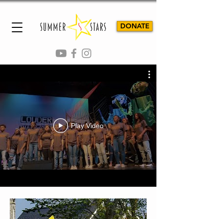
DONATE
TEACHING SUCCESS THROUGH
THE PERFORMING ARTS
Play Video