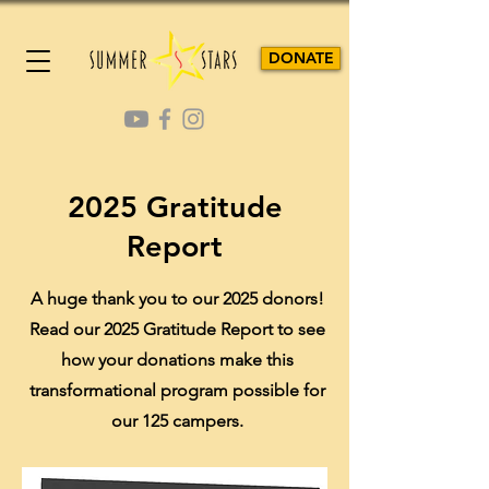
DONATE
2025 Gratitude
Report
A huge thank you to our 2025 donors!
Read our 2025 Gratitude Report to see
how your donations make this
transformational program possible for
our 125 campers.