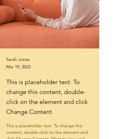
Sarah Jones
Mar 19, 2023
This is placeholder text. To
change this content, double-
click on the element and click
Change Content.
This is placeholder text. To change this 
content, double-click on the element and 
click Change Content. Want to view and 