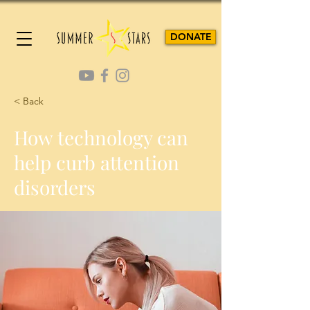
DONATE
< Back
How technology can
help curb attention
disorders