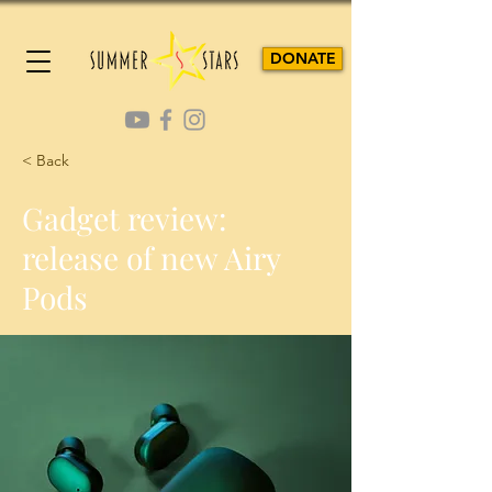
DONATE
< Back
Gadget review:
release of new Airy
Pods