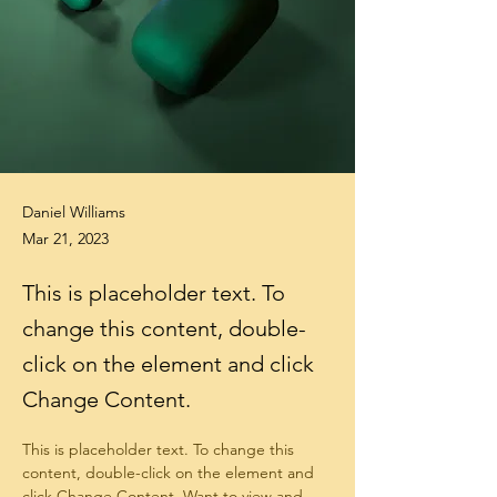
Daniel Williams
Mar 21, 2023
This is placeholder text. To
change this content, double-
click on the element and click
Change Content.
This is placeholder text. To change this 
content, double-click on the element and 
click Change Content. Want to view and 